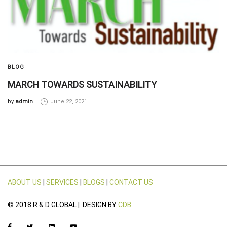
BLOG
MARCH TOWARDS SUSTAINABILITY
by
admin
June 22, 2021
ABOUT US
|
SERVICES
|
BLOGS
|
CONTACT US
© 2018 R & D GLOBAL | DESIGN BY
CDB