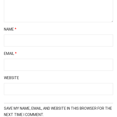
NAME
*
EMAIL
*
WEBSITE
SAVE MY NAME, EMAIL, AND WEBSITE IN THIS BROWSER FOR THE
NEXT TIME I COMMENT.