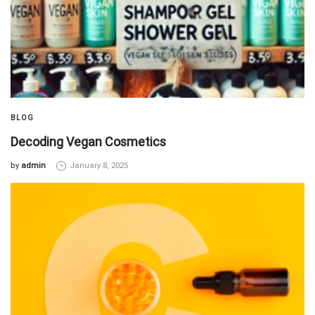
BLOG
Decoding Vegan Cosmetics
by
admin
January 8, 2025