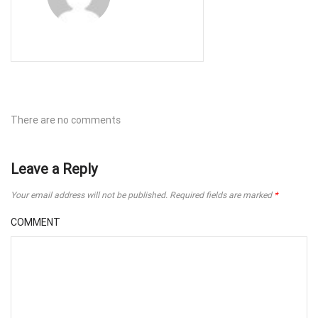
There are no comments
Leave a Reply
Your email address will not be published.
Required fields are marked
*
COMMENT