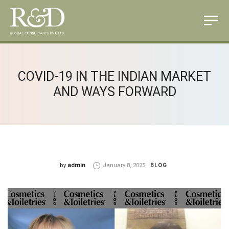
COVID-19 IN THE INDIAN MARKET
AND WAYS FORWARD
by
admin
January 8, 2025
BLOG