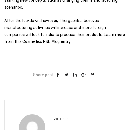
starting new concepts, such as changing their manufacturing
scenarios.
After the lockdown, however, Thergaonkar believes
manufacturing activities will increase and more foreign
companies will look to India to produce their products. Learn more
from this Cosmetics R&D Vlog entry:
Share post
admin