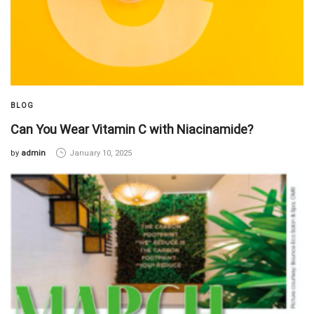
BLOG
Can You Wear Vitamin C with Niacinamide?
by
admin
January 10, 2025