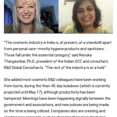
“The cosmetic industry in India is, at present, at a standstill apart
from personal care—mostly hygiene products and sanitizers …
Those fall under the essential category,” said Renuka
Thergaonkar, Ph.D., president of the Indian SCC and consultant,
R&D Global Consultants. “The rest of the industry is at a hold.”
She added most cosmetic R&D colleagues have been working
from home, during the then-45-day lockdown (which is currently
projected until May 17), although productivity has been
hampered. Meetings have been happening digitally between the
government and associations, and new policies are being made;
so the time is being utilized. Companies also are creating and