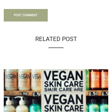
RELATED POST